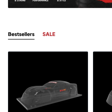
Bestsellers
SALE