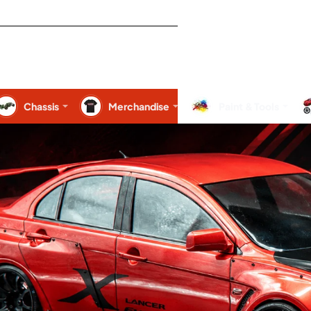
Chassis
Merchandise
Paint & Tools