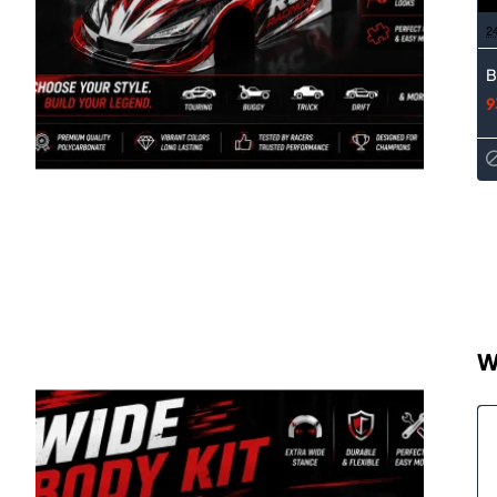
2
B
9
W