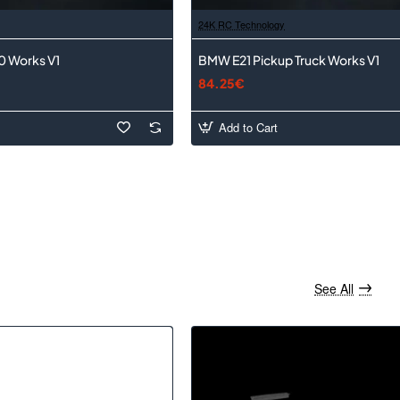
24K RC Technology
0 Works V1
BMW E21 Pickup Truck Works V1
84.25€
Add to Cart
See All