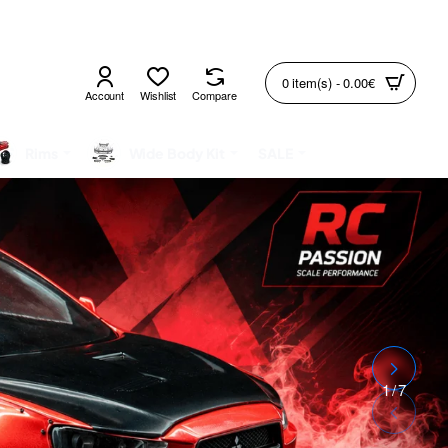
0 item(s) - 0.00€
Account
Wishlist
Compare
Rims
Wide Body Kit
SALE
2
/
7