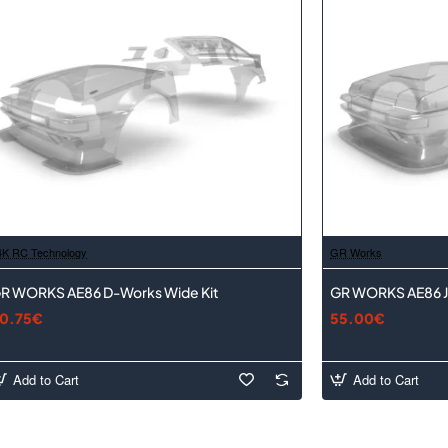
4K RC Technology
GR Works
R WORKS AE86 D-Works Wide Kit
GR WORKS AE86 J
0.75€
55.00€
Add to Cart
Add to Cart