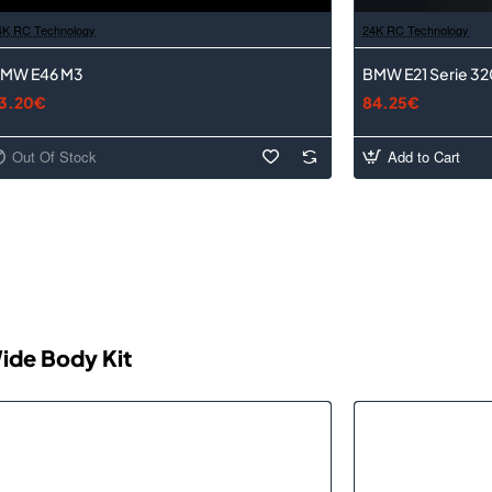
4K RC Technology
24K RC Technology
MW E46 M3
BMW E21 Serie 32
3.20€
84.25€
Out Of Stock
Add to Cart
ide Body Kit