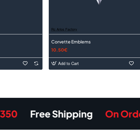
Rc Arlos Factory
Corvette Emblems
10.50€
Add to Cart
Free Shipping
On Orders O