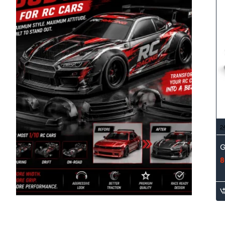
2
G
8