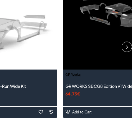
GR Works
-Run Wide Kit
GR WORKS SBCG8 Edition V1 Wide
64.75€
Add to Cart