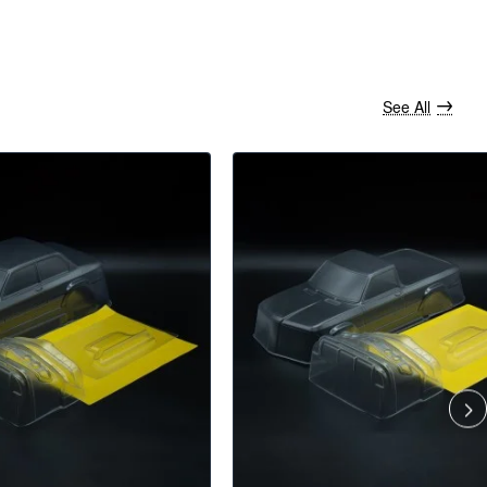
See All