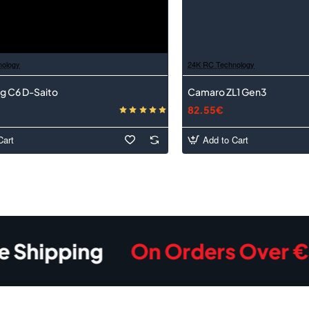
nology
24K RC Technology
g C6 D-Saito
Camaro ZL1 Gen3
82.55€
Cart
Add to Cart
pping
On Orders Over €350