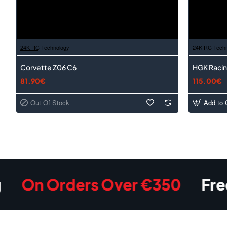
24K RC Technology
24K RC Tech
Corvette Z06 C6
HGK Racin
81.90€
115.00€
Out Of Stock
Add to 
 Orders Over €350
Free Shi