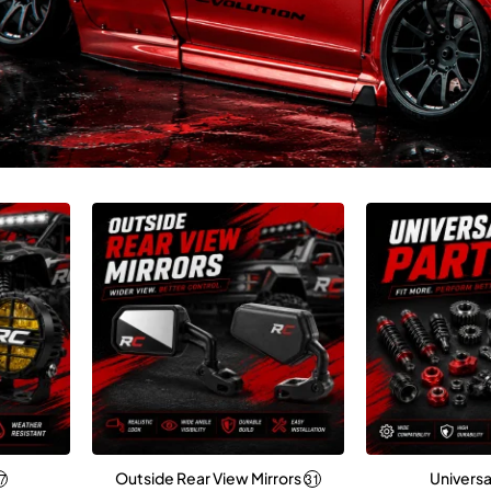
Outside Rear View Mirrors
Universa
7
31