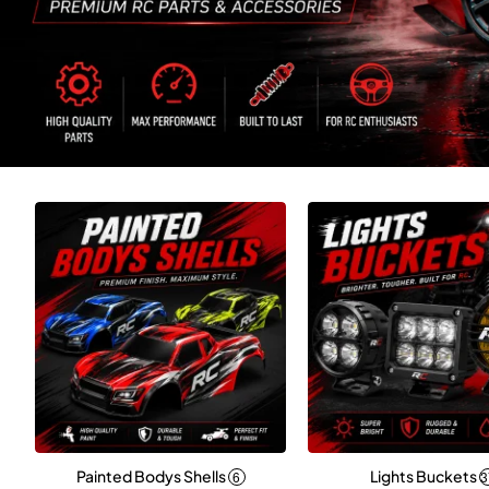
Painted Bodys Shells
Lights Buckets
6
3