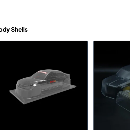
ody Shells